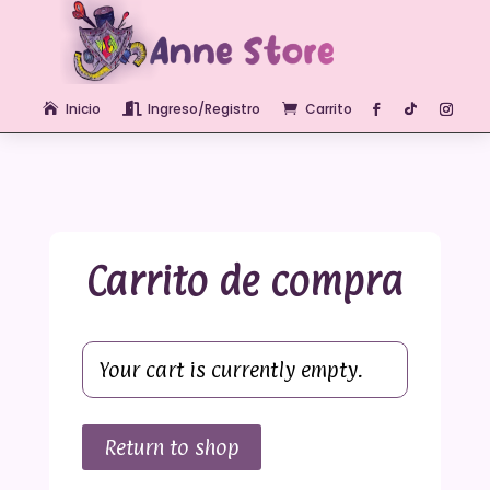
Inicio
Ingreso/Registro
Carrito



Carrito de compra
Your cart is currently empty.
Return to shop