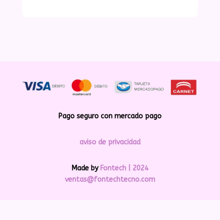
Pago seguro con mercado pago
aviso de privacidad
Made by
Fontech | 2024
ventas@fontechtecno.com